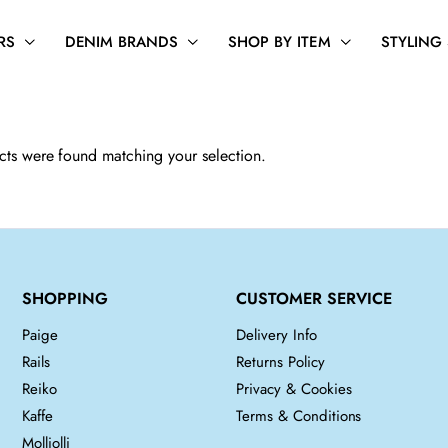
RS
DENIM BRANDS
SHOP BY ITEM
STYLING
ts were found matching your selection.
SHOPPING
CUSTOMER SERVICE
Paige
Delivery Info
Rails
Returns Policy
Reiko
Privacy & Cookies
Kaffe
Terms & Conditions
Molliolli