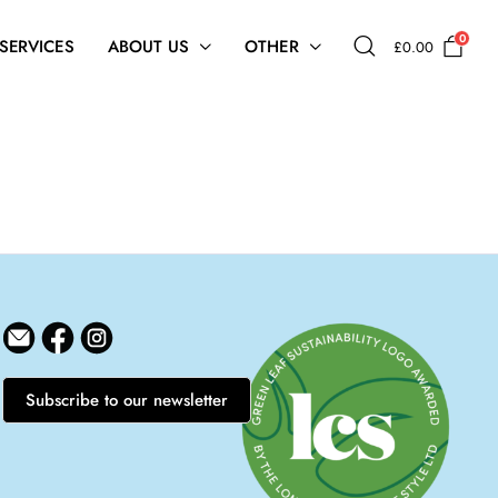
0
 SERVICES
ABOUT US
OTHER
£
0.00
Subscribe to our newsletter