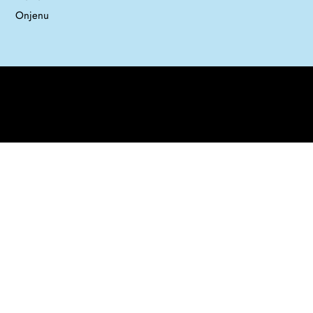
Onjenu