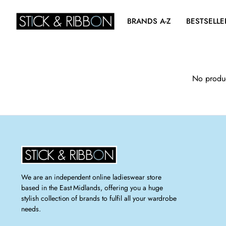
BRANDS A-Z
BESTSELLE
No produc
We are an independent online ladieswear store
based in the East Midlands, offering you a huge
stylish collection of brands to fulfil all your wardrobe
needs.