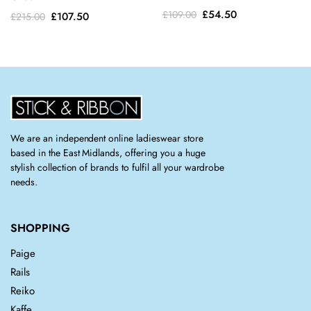
Original
Current
£
54.50
Original
Current
£
109.00
£
107.50
£
215.00
price
price
price
price
was:
is:
was:
is:
£109.00.
£54.50.
£215.00.
£107.50.
We are an independent online ladieswear store
based in the East Midlands, offering you a huge
stylish collection of brands to fulfil all your wardrobe
needs.
SHOPPING
Paige
Rails
Reiko
Kaffe