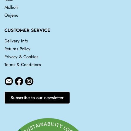
Molliolli
Onjenu
CUSTOMER SERVICE
Delivery Info
Returns Policy
Privacy & Cookies
Terms & Conditions
Subscribe to our newsletter