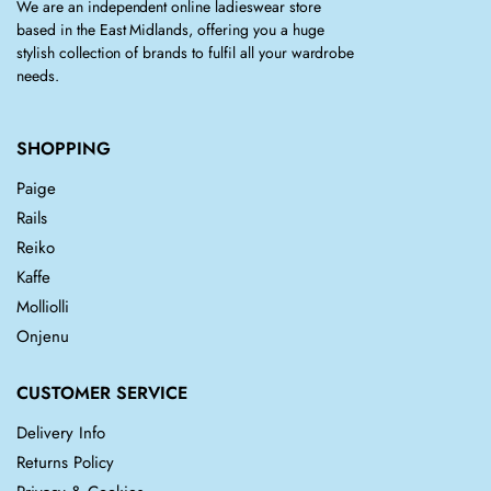
We are an independent online ladieswear store
based in the East Midlands, offering you a huge
stylish collection of brands to fulfil all your wardrobe
needs.
SHOPPING
Paige
Rails
Reiko
Kaffe
Molliolli
Onjenu
CUSTOMER SERVICE
Delivery Info
Returns Policy