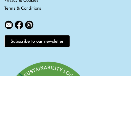
Privacy & Cookies
Terms & Conditions
Subscribe to our newsletter