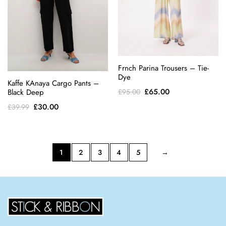
Frnch Parina Trousers – Tie-
Dye
Kaffe KAnaya Cargo Pants –
Original
Current
£
65.00
Black Deep
£
95.00
price
price
Original
Current
£
30.00
£
39.99
was:
is:
price
price
£95.00.
£65.00.
was:
is:
£39.99.
£30.00.
1
2
3
4
5
→