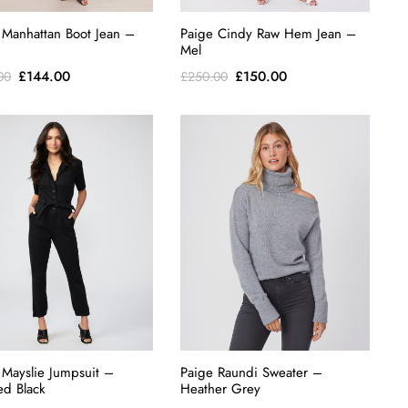
 Manhattan Boot Jean –
Paige Cindy Raw Hem Jean –
Mel
Original
Current
Original
Current
£
144.00
£
150.00
00
£
250.00
price
price
price
price
was:
is:
was:
is:
£240.00.
£144.00.
£250.00.
£150.00.
 Mayslie Jumpsuit –
Paige Raundi Sweater –
d Black
Heather Grey