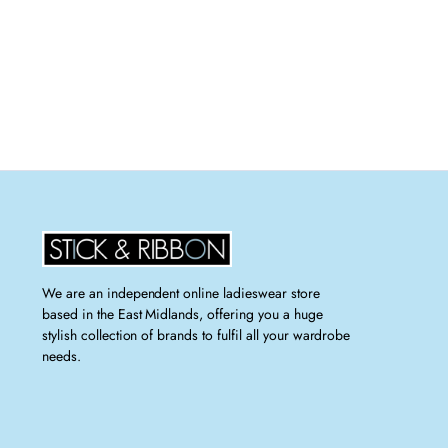
We are an independent online ladieswear store
based in the East Midlands, offering you a huge
stylish collection of brands to fulfil all your wardrobe
needs.