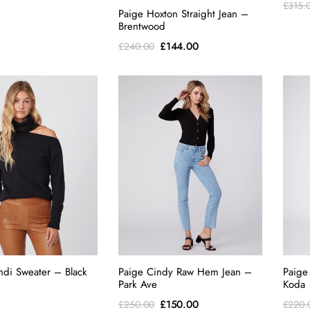
£
315.
Paige Hoxton Straight Jean –
Brentwood
Original
Current
£
144.00
£
240.00
price
price
was:
is:
£240.00.
£144.00.
ndi Sweater – Black
Paige Cindy Raw Hem Jean –
Paige
Park Ave
Koda
Original
Current
£
150.00
£
250.00
£
220.