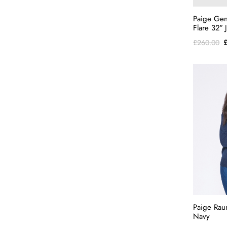
Paige Gen
Flare 32″
O
£
260.00
p
w
£
Paige Rau
Navy