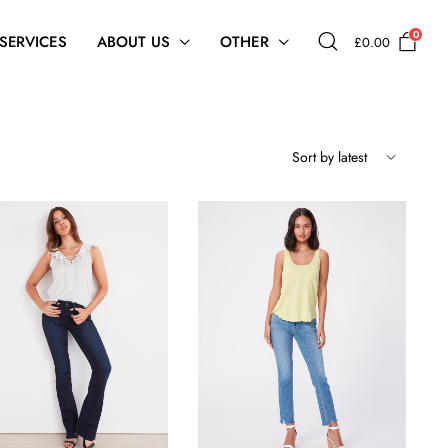
0
 SERVICES
ABOUT US
OTHER
£
0.00