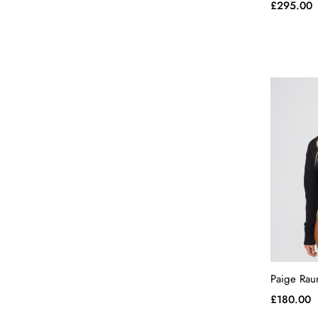
£
295.00
Paige Rau
£
180.00