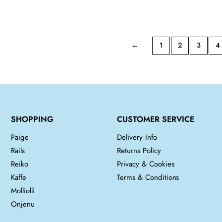
price
price
was:
is:
£250.00.
£150.00.
←
1
2
3
4
SHOPPING
CUSTOMER SERVICE
Paige
Delivery Info
Rails
Returns Policy
Reiko
Privacy & Cookies
Kaffe
Terms & Conditions
Molliolli
Onjenu