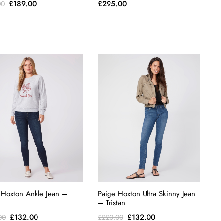
Original
Current
£
189.00
£
295.00
00
price
price
was:
is:
£315.00.
£189.00.
 Hoxton Ankle Jean –
Paige Hoxton Ultra Skinny Jean
– Tristan
Original
Current
Original
Current
£
132.00
£
132.00
00
£
220.00