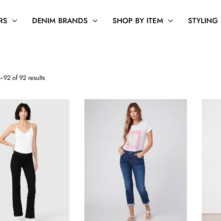
RS
DENIM BRANDS
SHOP BY ITEM
STYLING
Sorted
92 of 92 results
by
latest