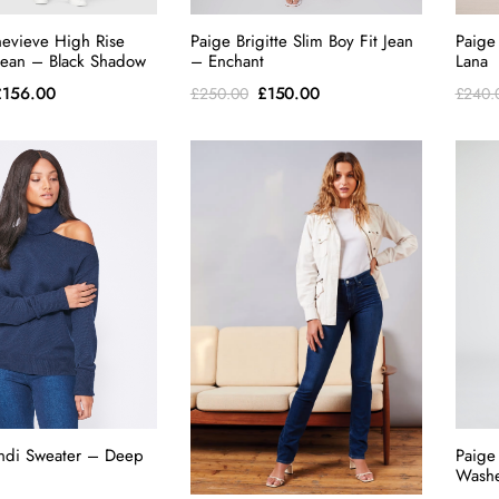
evieve High Rise
Paige Brigitte Slim Boy Fit Jean
Paige
 Jean – Black Shadow
– Enchant
Lana
riginal
Current
Original
Current
£
156.00
£
150.00
£
250.00
£
240.
rice
price
price
price
as:
is:
was:
is:
260.00.
£156.00.
£250.00.
£150.00.
ndi Sweater – Deep
Paige
Washe