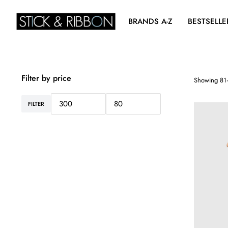
BRANDS A-Z
BESTSELLE
Filter by price
Showing 81–
FILTER
Min
Max
price
price