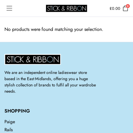
0
£
0.00
No products were found matching your selection.
We are an independent online ladieswear store
based in the East Midlands, offering you a huge
stylish collection of brands to fulfil all your wardrobe
needs.
SHOPPING
Paige
Rails