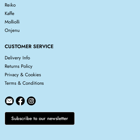
Reiko
Kaffe
Molliolli
Onjenu
CUSTOMER SERVICE
Delivery Info
Returns Policy
Privacy & Cookies
Terms & Conditions
Subscribe to our newsletter