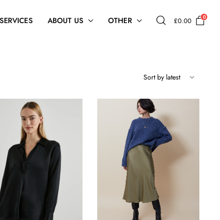
0
 SERVICES
ABOUT US
OTHER
£
0.00