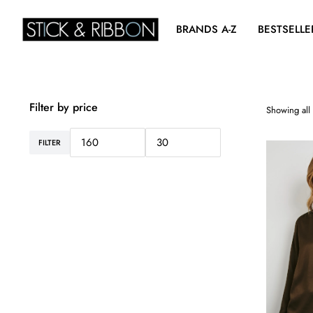
BRANDS A-Z
BESTSELLE
Filter by price
Showing all 
FILTER
Min
Max
price
price