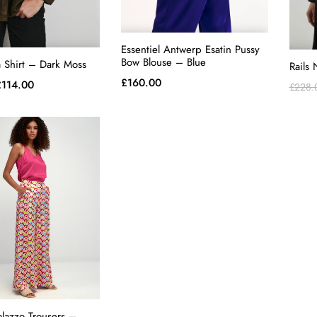
Essentiel Antwerp Esatin Pussy
Bow Blouse – Blue
a Shirt – Dark Moss
Rails 
£
160.00
riginal
Current
£
114.00
£
228.
rice
price
as:
is:
228.00.
£114.00.
alazzo Trousers –