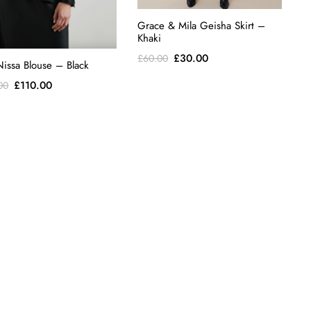
Grace & Mila Geisha Skirt –
Khaki
Original
Current
£
30.00
£
60.00
Nissa Blouse – Black
price
price
Original
Current
£
110.00
00
was:
is:
price
price
£60.00.
£30.00.
was:
is:
£228.00.
£110.00.