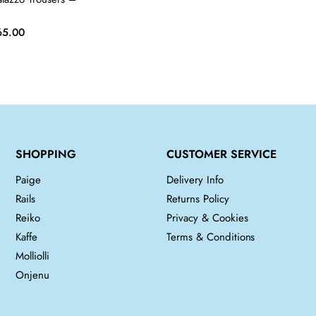
iginal
Current
65.00
ice
price
s:
is:
5.00.
£65.00.
SHOPPING
CUSTOMER SERVICE
Paige
Delivery Info
Rails
Returns Policy
Reiko
Privacy & Cookies
Kaffe
Terms & Conditions
Molliolli
Onjenu