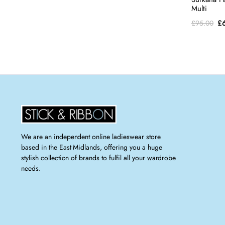
Multi
Or
£
£
95.00
pr
wa
£9
We are an independent online ladieswear store
based in the East Midlands, offering you a huge
stylish collection of brands to fulfil all your wardrobe
needs.