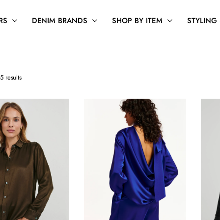
RS
DENIM BRANDS
SHOP BY ITEM
STYLING
Sorted
5 results
by
latest