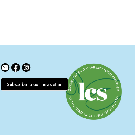
Subscribe to our newsletter