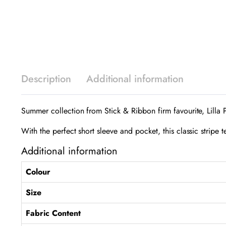
Description
Additional information
Summer collection from Stick & Ribbon firm favourite, Lilla 
With the perfect short sleeve and pocket, this classic stripe 
Additional information
Colour
Size
Fabric Content