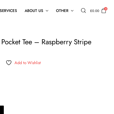
0
 SERVICES
ABOUT US
OTHER
£
0.00
e Pocket Tee – Raspberry Stripe
Add to Wishlist