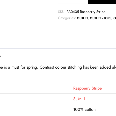
Short
Sleeve
SKU:
PA0405 Raspberry Stripe
Pocket
Categories:
,
,
OUTLET
OUTLET - TOPS
O
Tee
-
Raspberry
Stripe
quantity
P.
tee is a must for spring. Contrast colour stitching has been added al
Raspberry Stripe
S
,
M
,
L
100% cotton