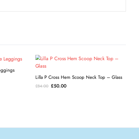
eggings
Lilla P Cross Hem Scoop Neck Top – Glass
Original
Current
£
50.00
£
84.00
price
price
was:
is:
£84.00.
£50.00.