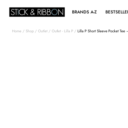
BRANDS A-Z
BESTSELLE
Home
Shop
Outlet
Outlet - Lilla P
Lilla P Short Sleeve Pocket Tee 