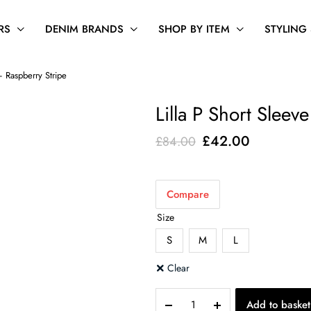
RS
DENIM BRANDS
SHOP BY ITEM
STYLING
– Raspberry Stripe
Lilla P Short Sleev
Original
Current
£
42.00
£
84.00
price
price
was:
is:
Compare
£84.00.
£42.00.
Size
S
M
L
Clear
Lilla
Add to basket
P