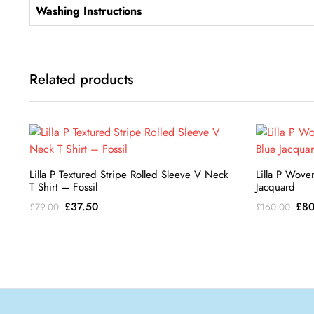
Washing Instructions
Related products
Lilla P Textured Stripe Rolled Sleeve V Neck
Lilla P Wove
T Shirt – Fossil
Jacquard
Original
Current
Ori
£
37.50
£
80
£
79.00
£
160.00
price
price
pri
was:
is:
was
£79.00.
£37.50.
£16