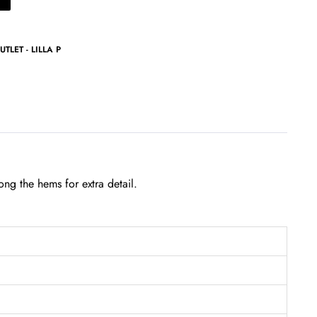
UTLET - LILLA P
ong the hems for extra detail.