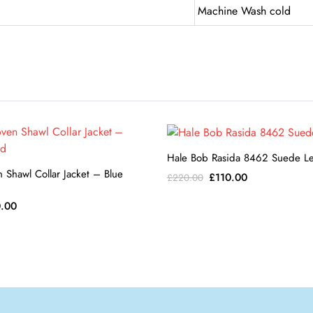
Machine Wash cold
Hale Bob Rasida 8462 Suede L
n Shawl Collar Jacket – Blue
Original
Current
£
110.00
£
220.00
price
price
ginal
Current
.00
was:
is:
ce
price
£220.00.
£110.00.
:
is:
0.00.
£80.00.