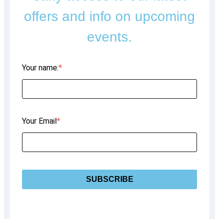
offers and info on upcoming
events.
Your name:
Your Email
SUBSCRIBE