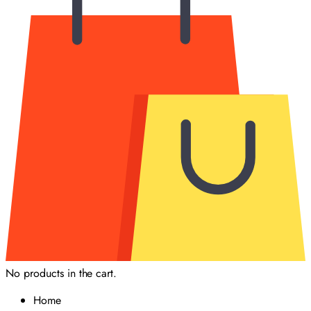
No products in the cart.
Home