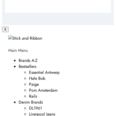
X
Main Menu
Brands A-Z
Bestsellers
Essentiel Antwerp
Hale Bob
Paige
Pom Amsterdam
Rails
Denim Brands
DL1961
Liverpool Jeans