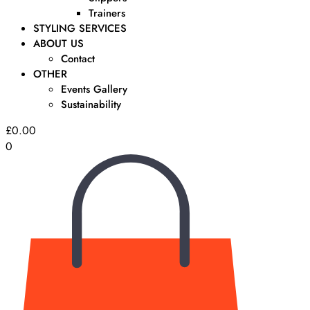
Trainers
STYLING SERVICES
ABOUT US
Contact
OTHER
Events Gallery
Sustainability
£
0.00
0