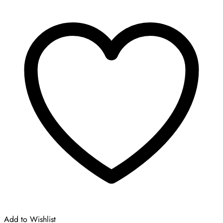
was:
is:
£210.00.
£105.00.
Add to Wishlist