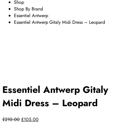
Shop
Shop By Brand
Essentiel Antwerp
Essentiel Antwerp Gitaly Midi Dress – Leopard
Essentiel Antwerp Gitaly
Midi Dress – Leopard
£
210.00
Original
£
105.00
Current
price
price