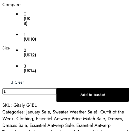
Compare
0
(UK
8)
1
(UK10)
Size
2
(UK12)
3
(UK14)
Clear
Essentiel
Add to basket
Antwerp
Gitaly
SKU:
Gitaly G1BL
Midi
Categories:
January Sale
,
Sweater Weather Sale!
,
Outfit of the
Dress
Week
,
Clothing
,
Essentiel Antwerp Price Match Sale
,
Dresses
,
-
Dresses Sale
,
Essentiel Antwerp Sale
,
Essentiel Antwerp
Leopard