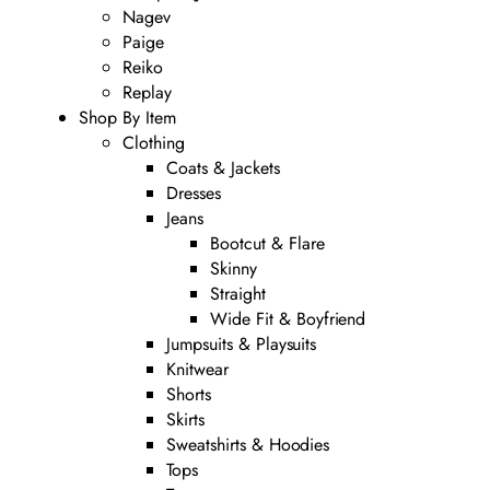
Nagev
Paige
Reiko
Replay
Shop By Item
Clothing
Coats & Jackets
Dresses
Jeans
Bootcut & Flare
Skinny
Straight
Wide Fit & Boyfriend
Jumpsuits & Playsuits
Knitwear
Shorts
Skirts
Sweatshirts & Hoodies
Tops