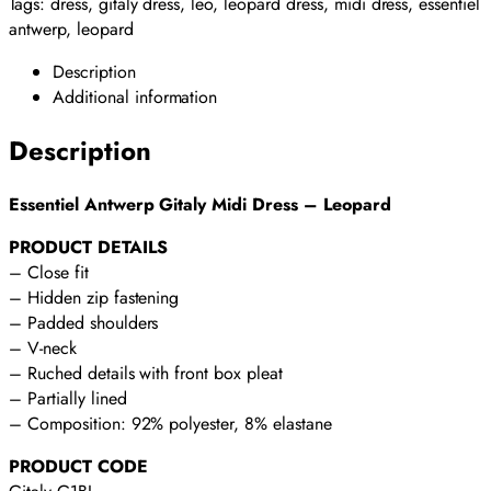
quantity
Tags:
dress
,
gitaly dress
,
leo
,
leopard dress
,
midi dress
,
essentiel
antwerp
,
leopard
Description
Additional information
Description
Essentiel Antwerp Gitaly Midi Dress – Leopard
PRODUCT DETAILS
– Close fit
– Hidden zip fastening
– Padded shoulders
– V-neck
– Ruched details with front box pleat
– Partially lined
– Composition: 92% polyester, 8% elastane
PRODUCT CODE