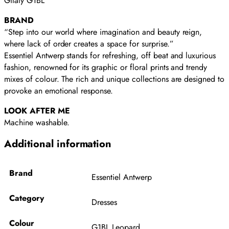
Gitaly G1BL
BRAND
“Step into our world where imagination and beauty reign,
where lack of order creates a space for surprise.”
Essentiel Antwerp stands for refreshing, off beat and luxurious
fashion, renowned for its graphic or floral prints and trendy
mixes of colour. The rich and unique collections are designed to
provoke an emotional response.
LOOK AFTER ME
Machine washable.
Additional information
Brand
Essentiel Antwerp
Category
Dresses
Colour
G1BL Leopard