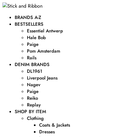
BRANDS A-Z
BESTSELLERS
Essentiel Antwerp
Hale Bob
Paige
Pom Amsterdam
Rails
DENIM BRANDS
DL1961
Liverpool Jeans
Nagev
Paige
Reiko
Replay
SHOP BY ITEM
Clothing
Coats & Jackets
Dresses