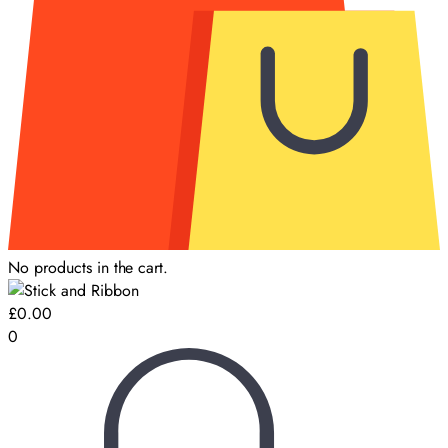
No products in the cart.
£
0.00
0