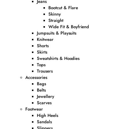
Jeans
Bootcut & Flare
Skinny
Straight
Wide Fit & Boyfriend
Jumpsuits & Playsuits
Knitwear
Shorts
Skirts
Sweatshirts & Hoodies
Tops
Trousers
Accessories
Bags
Belts
Jewellery
Scarves
Footwear
High Heels
Sandals
Slippers