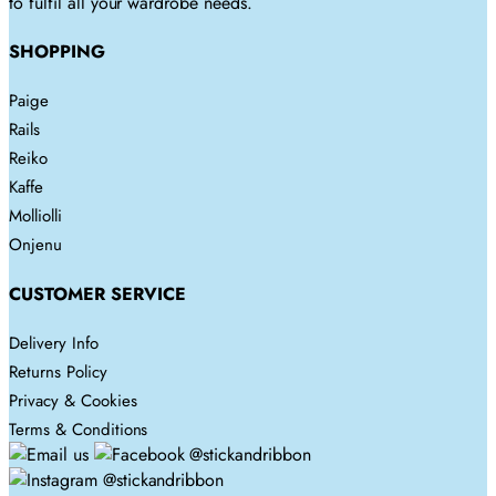
to fulfil all your wardrobe needs.
on
the
SHOPPING
product
page
Paige
Rails
Reiko
Kaffe
Molliolli
Onjenu
CUSTOMER SERVICE
Delivery Info
Returns Policy
Privacy & Cookies
Terms & Conditions