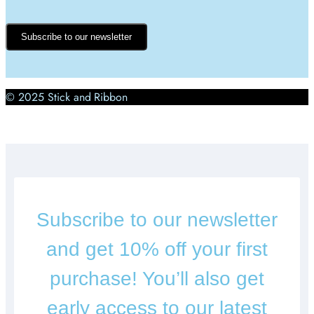
Subscribe to our newsletter
© 2025 Stick and Ribbon
Subscribe to our newsletter
and get 10% off your first
purchase! You’ll also get
early access to our latest