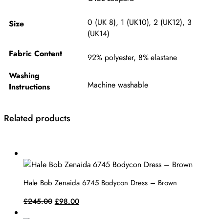
0 (UK 8)
,
1 (UK10)
,
2 (UK12)
,
3
Size
(UK14)
Fabric Content
92% polyester, 8% elastane
Washing
Machine washable
Instructions
Related products
This
product
has
Hale Bob Zenaida 6745 Bodycon Dress – Brown
multiple
variants.
Original
Current
£
245.00
£
98.00
The
price
price
This