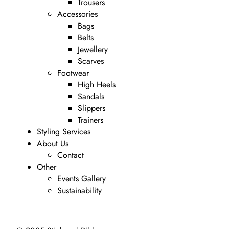
Trousers
Accessories
Bags
Belts
Jewellery
Scarves
Footwear
High Heels
Sandals
Slippers
Trainers
Styling Services
About Us
Contact
Other
Events Gallery
Sustainability