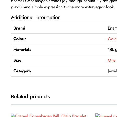
Enamel Copenhagen creates joy through beautifully designed 
playful and simple expression to the more extravagant look.
Additional information
Brand
Enam
Colour
Gold
Materials
18k g
Size
One 
Category
Jewel
Related products