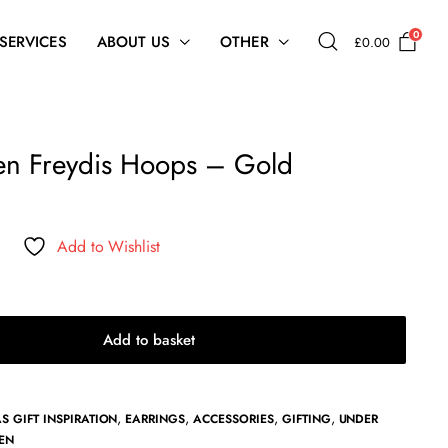
0
 SERVICES
ABOUT US
OTHER
£
0.00
n Freydis Hoops – Gold
Add to Wishlist
Add to basket
,
,
,
,
S GIFT INSPIRATION
EARRINGS
ACCESSORIES
GIFTING
UNDER
EN