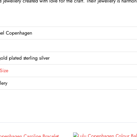
jewellery created with love for the craft. Their jewellery is harm
el Copenhagen
old plated sterling silver
Size
lery