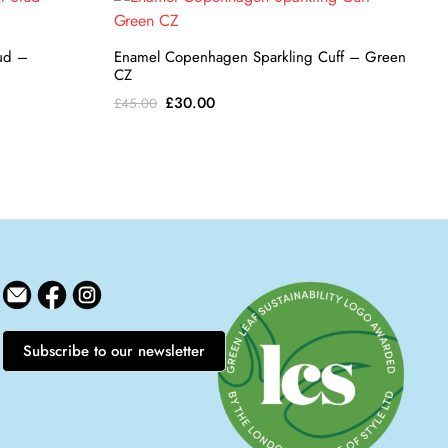
tud –
Enamel Copenhagen Sparkling Cuff – Green
CZ
Original
Current
£
30.00
£
45.00
price
price
was:
is:
£45.00.
£30.00.
Subscribe to our newsletter