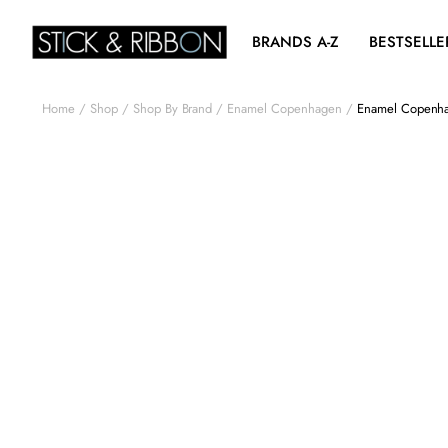
BRANDS A-Z
BESTSELLE
Home
Shop
Shop By Brand
Enamel Copenhagen
Enamel Copenha