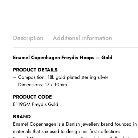
Description
Additional information
Enamel Copenhagen Freydis Hoops – Gold
PRODUCT DETAILS
– Composition: 18k gold plated sterling silver
– Dimensions: 17 x 10mm
PRODUCT CODE
E119GM Freydis Gold
BRAND
Enamel Copenhagen is a Danish jewellery brand founded in 2
materials that she used to design her first collections.