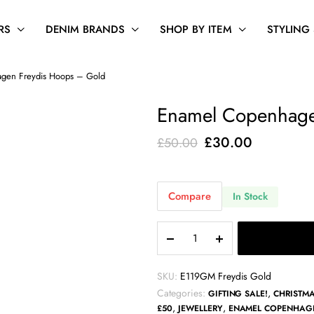
RS
DENIM BRANDS
SHOP BY ITEM
STYLING
gen Freydis Hoops – Gold
Enamel Copenhage
Original
Current
£
30.00
£
50.00
price
price
was:
is:
Compare
In Stock
£50.00.
£30.00.
Enamel
Copenhagen
Freydis
Hoops
SKU:
E119GM Freydis Gold
-
Categories:
,
GIFTING SALE!
CHRISTMA
Gold
,
,
£50
JEWELLERY
ENAMEL COPENHAG