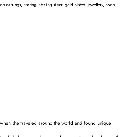
op earrings
,
earring
,
sterling silver
,
gold plated
,
jewellery
,
hoop
,
d when she traveled around the world and found unique