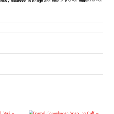
oniously balanced in design and colour. Enamel embraces the