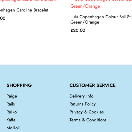
nhagen Caroline Bracelet
Lulu Copenhagen Colour Ball S
inal
Current
.00
Green/Orange
e
price
£
20.00
is:
00.
£30.00.
SHOPPING
CUSTOMER SERVICE
Paige
Delivery Info
Rails
Returns Policy
Reiko
Privacy & Cookies
Kaffe
Terms & Conditions
Molliolli