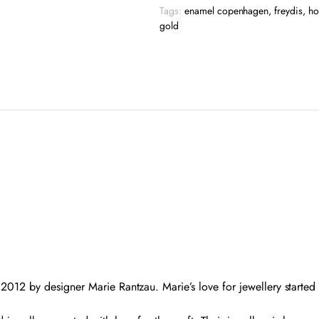
quantity
Tags:
enamel copenhagen
,
freydis
,
ho
gold
012 by designer Marie Rantzau. Marie’s love for jewellery starte