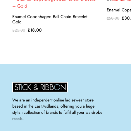
Enamel Cope
Enamel Copenhagen Ball Chain Bracelet –
Orig
£
30
£
50.00
Gold
pric
Original
Current
£
18.00
£
25.00
was:
price
price
£50.
was:
is:
£25.00.
£18.00.
We are an independent online ladieswear store
based in the East Midlands, offering you a huge
stylish collection of brands to fulfil all your wardrobe
needs.