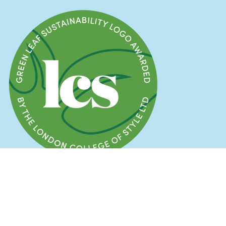
© 2025 Stick and Ribbon