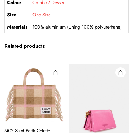
Colour
Combo2 Dessert
Size
One Size
Materials
100% aluminium (Lining 100% polyurethane)
Related products
MC2 Saint Barth Colette