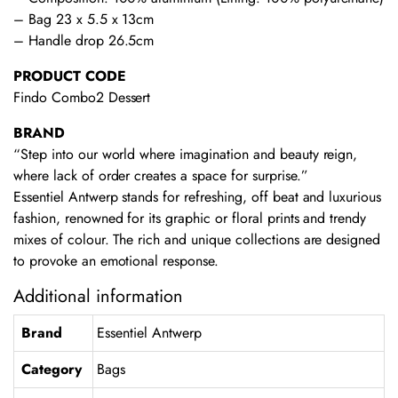
– Bag 23 x 5.5 x 13cm
– Handle drop 26.5cm
PRODUCT CODE
Findo Combo2 Dessert
BRAND
“Step into our world where imagination and beauty reign,
where lack of order creates a space for surprise.”
Essentiel Antwerp stands for refreshing, off beat and luxurious
fashion, renowned for its graphic or floral prints and trendy
mixes of colour. The rich and unique collections are designed
to provoke an emotional response.
Additional information
Brand
Essentiel Antwerp
Category
Bags