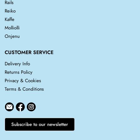
Rails
Reiko
Kaffe
Molliolli
Onjenu
CUSTOMER SERVICE
Delivery Info
Returns Policy
Privacy & Cookies
Terms & Conditions
Subscribe to our newsletter