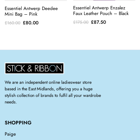
Essentiel Antwerp Enzalez
Essentiel Antwerp Deedee
Faux Leather Pouch – Black
Mini Bag – Pink
Original
Current
£
87.50
£
175.00
Original
Current
£
80.00
£
160.00
price
price
price
price
was:
is:
was:
is:
£175.00.
£87.50.
£160.00.
£80.00.
We are an independent online ladieswear store
based in the East Midlands, offering you a huge
stylish collection of brands to fulfil all your wardrobe
needs.
SHOPPING
Paige