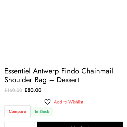
Essentiel Antwerp Findo Chainmail
Shoulder Bag – Dessert
Original
Current
£
80.00
£
160.00
price
price
Add to Wishlist
was:
is:
Compare
In Stock
£160.00.
£80.00.
Essentiel