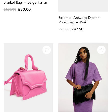
Blanket Bag – Beige Tartan
Original
Current
£
80.00
£
160.00
price
price
Essentiel Antwerp Draconi
was:
is:
Micro Bag – Pink
£160.00.
£80.00.
Original
Current
£
47.50
£
95.00
price
price
was:
is:
£95.00.
£47.50.