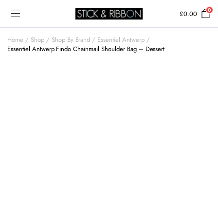
0
£
0.00
Home
Shop
Shop By Brand
Essentiel Antwerp
Essentiel Antwerp Findo Chainmail Shoulder Bag – Dessert