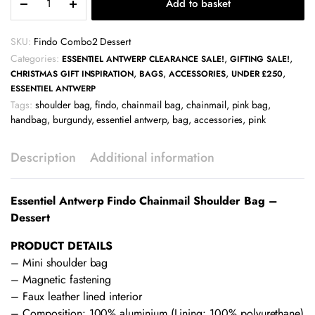
Add to basket
Antwerp
Findo
Chainmail
SKU:
Findo Combo2 Dessert
Shoulder
Categories:
,
,
ESSENTIEL ANTWERP CLEARANCE SALE!
GIFTING SALE!
Bag
,
,
,
,
CHRISTMAS GIFT INSPIRATION
BAGS
ACCESSORIES
UNDER £250
-
ESSENTIEL ANTWERP
Dessert
Tags:
shoulder bag
,
findo
,
chainmail bag
,
chainmail
,
pink bag
,
quantity
handbag
,
burgundy
,
essentiel antwerp
,
bag
,
accessories
,
pink
Description
Additional information
Essentiel Antwerp Findo Chainmail Shoulder Bag –
Dessert
PRODUCT DETAILS
– Mini shoulder bag
– Magnetic fastening
– Faux leather lined interior
– Composition: 100% aluminium (Lining: 100% polyurethane)