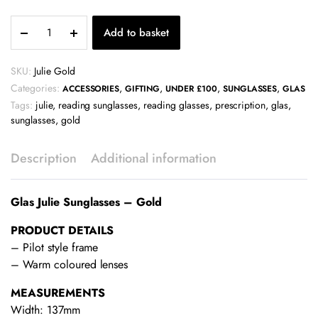
Glas
Add to basket
Julie
Sunglasses
-
SKU:
Julie Gold
Gold
Categories:
,
,
,
,
ACCESSORIES
GIFTING
UNDER £100
SUNGLASSES
GLAS
quantity
Tags:
julie
,
reading sunglasses
,
reading glasses
,
prescription
,
glas
,
sunglasses
,
gold
Description
Additional information
Glas Julie Sunglasses – Gold
PRODUCT DETAILS
– Pilot style frame
– Warm coloured lenses
MEASUREMENTS
Width: 137mm