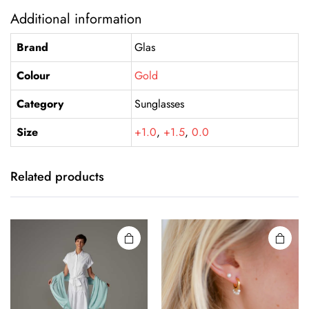
Additional information
Brand
Glas
Colour
Gold
Category
Sunglasses
Size
+1.0
,
+1.5
,
0.0
Related products