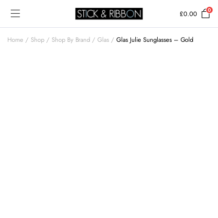
0
£
0.00
Home
Shop
Shop By Brand
Glas
Glas Julie Sunglasses – Gold