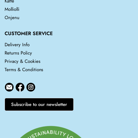
Kaffe
Molliolli
Onjenu
CUSTOMER SERVICE
Delivery Info
Returns Policy
Privacy & Cookies
Terms & Conditions
Subscribe to our newsletter