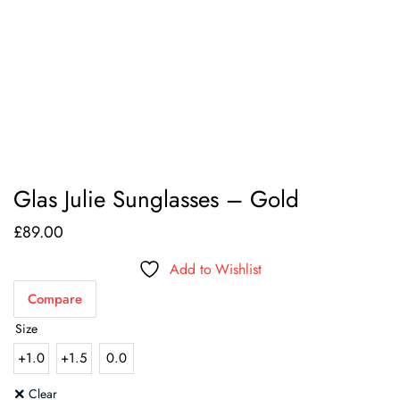
Glas Julie Sunglasses – Gold
£
89.00
Add to Wishlist
Compare
Size
+1.0
+1.5
0.0
Clear