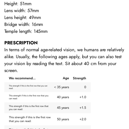
Height: 51mm
Lens width: 57mm
Lens height: 49mm
Bridge width: 16mm
Temple length: 145mm
PRESCRIPTION
In terms of normal age-related vision, we humans are relatively
alike. Usually, the following ages apply, but you can also test
your vision by reading the text. Sit about 40 cm from your
screen.