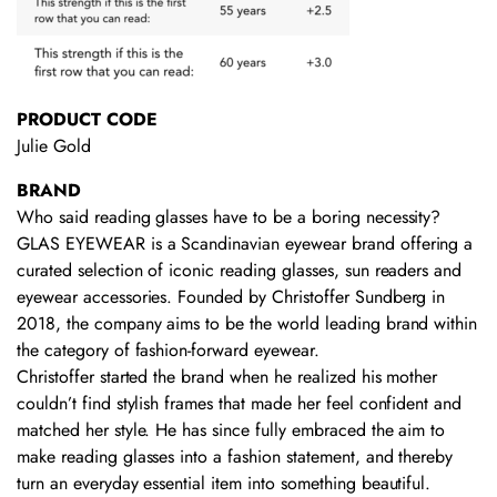
PRODUCT CODE
Julie Gold
BRAND
Who said reading glasses have to be a boring necessity?
GLAS EYEWEAR is a Scandinavian eyewear brand offering a
curated selection of iconic reading glasses, sun readers and
eyewear accessories. Founded by Christoffer Sundberg in
2018, the company aims to be the world leading brand within
the category of fashion-forward eyewear.
Christoffer started the brand when he realized his mother
couldn’t find stylish frames that made her feel confident and
matched her style. He has since fully embraced the aim to
make reading glasses into a fashion statement, and thereby
turn an everyday essential item into something beautiful.