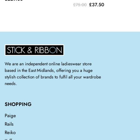
Original
Current
£
37.50
£
75.00
price
price
was:
is:
£75.00.
£37.50.
We are an independent online ladieswear store
based in the East Midlands, offering you a huge
stylish collection of brands to fulfil all your wardrobe
needs.
SHOPPING
Paige
Rails
Reiko