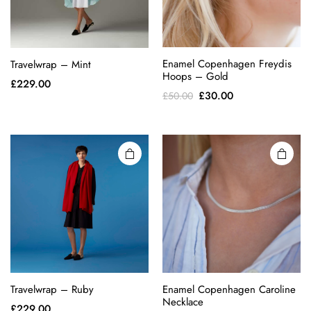
This
Enamel Copenhagen Freydis
Travelwrap – Mint
product
Hoops – Gold
£
229.00
has
Original
Current
£
30.00
£
50.00
multiple
price
price
variants.
was:
is:
The
£50.00.
£30.00.
options
may be
chosen
on the
product
page
Travelwrap – Ruby
Enamel Copenhagen Caroline
Necklace
£
229.00