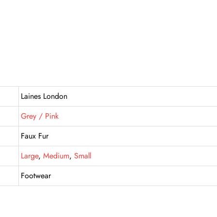
Laines London
Grey / Pink
Faux Fur
Large
,
Medium
,
Small
Footwear