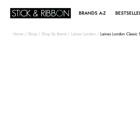
BRANDS A-Z
BESTSELLE
Home
Shop
Shop By Brand
Laines London
Laines London Classic 