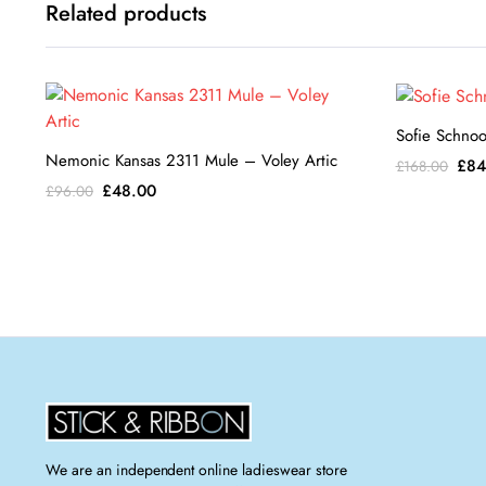
Related products
Sofie Schnoor
Nemonic Kansas 2311 Mule – Voley Artic
Orig
£
84
£
168.00
pric
Original
Current
£
48.00
£
96.00
was
price
price
£16
was:
is:
£96.00.
£48.00.
We are an independent online ladieswear store