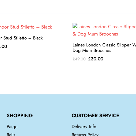
 Stud Stiletto – Black
Laines London Classic Slipper 
inal
Current
.00
Dog Mum Brooches
e
price
Original
Current
£
30.00
£
49.00
:
is:
price
price
8.00.
£84.00.
was:
is:
£49.00.
£30.00.
SHOPPING
CUSTOMER SERVICE
Paige
Delivery Info
Rails
Returns Policy