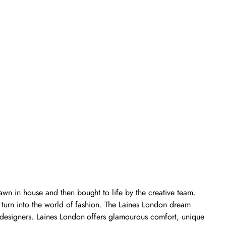
wn in house and then bought to life by the creative team.
g turn into the world of fashion. The Laines London dream
 designers. Laines London offers glamourous comfort, unique