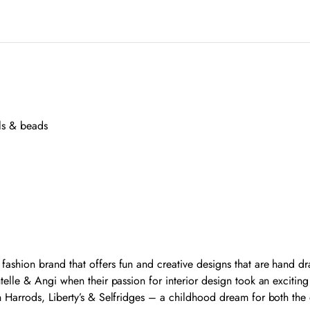
ls & beads
shion brand that offers fun and creative designs that are hand dra
elle & Angi when their passion for interior design took an excitin
 Harrods, Liberty’s & Selfridges – a childhood dream for both the