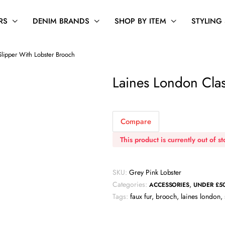
RS
DENIM BRANDS
SHOP BY ITEM
STYLING
Slipper With Lobster Brooch
Laines London Clas
Compare
This product is currently out of s
SKU:
Grey Pink Lobster
Categories:
,
ACCESSORIES
UNDER £5
Tags:
faux fur
,
brooch
,
laines london
,