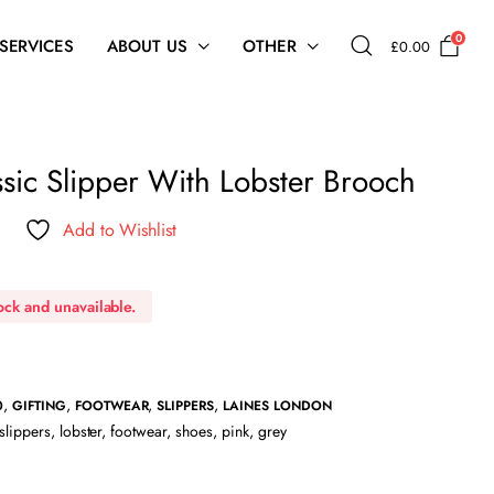
0
 SERVICES
ABOUT US
OTHER
£
0.00
sic Slipper With Lobster Brooch
Add to Wishlist
tock and unavailable.
,
,
,
,
0
GIFTING
FOOTWEAR
SLIPPERS
LAINES LONDON
slippers
,
lobster
,
footwear
,
shoes
,
pink
,
grey