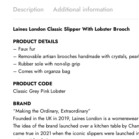
Description
Additional information
Laines London Classic Slipper With Lobster Brooch
PRODUCT DETAILS
– Faux fur
– Removable artisan brooches handmade with crystals, pear
– Rubber sole with non-slip grip
– Comes with organza bag
PRODUCT CODE
Classic Grey Pink Lobster
BRAND
“Making the Ordinary, Extraordinary”
Founded in the UK in 2019, Laines London is a womenswear fa
The idea of the brand launched over a kitchen table by Chant
came true in 2021 when the iconic slippers were launched in