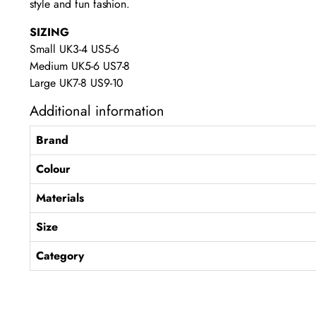
style and fun fashion.
SIZING
Small UK3-4 US5-6
Medium UK5-6 US7-8
Large UK7-8 US9-10
Additional information
Brand
Colour
Materials
Size
Category