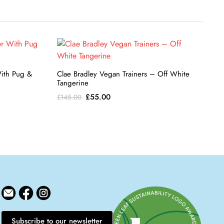
With Pug &
Clae Bradley Vegan Trainers – Off White
Tangerine
Original
Current
£
55.00
£
145.00
price
price
was:
is:
£145.00.
£55.00.
Subscribe to our newsletter