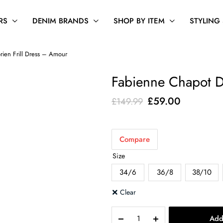
RS
DENIM BRANDS
SHOP BY ITEM
STYLING
ien Frill Dress – Amour
Fabienne Chapot D
Original
Current
£
59.00
£
149.99
price
price
was:
is:
Compare
£149.99.
£59.00.
Size
34/6
36/8
38/10
Clear
Fabienne
Add
Chapot