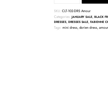
Dorien
Frill
SKU:
CLT-102-DRS Amour
Dress
Categories:
,
JANUARY SALE
BLACK FR
-
,
,
DRESSES
DRESSES SALE
FABIENNE C
Amour
Tags:
mini dress
,
dorien dress
,
amour
quantity