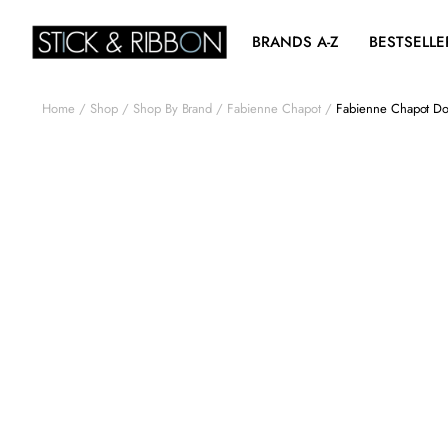
BRANDS A-Z
BESTSELLE
Home
Shop
Shop By Brand
Fabienne Chapot
Fabienne Chapot Dor