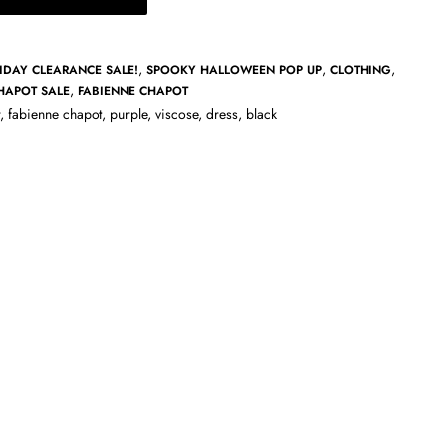
,
,
,
IDAY CLEARANCE SALE!
SPOOKY HALLOWEEN POP UP
CLOTHING
,
HAPOT SALE
FABIENNE CHAPOT
,
fabienne chapot
,
purple
,
viscose
,
dress
,
black