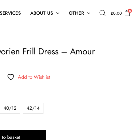
0
 SERVICES
ABOUT US
OTHER
£
0.00
orien Frill Dress – Amour
Add to Wishlist
40/12
42/14
 to basket