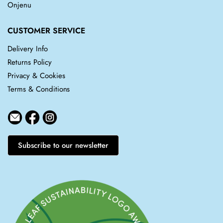
Onjenu
CUSTOMER SERVICE
Delivery Info
Returns Policy
Privacy & Cookies
Terms & Conditions
Subscribe to our newsletter