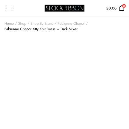
0
£
0.00
Home
Shop
Shop By Brand
Fabienne Chapot
Fabienne Chapot Kitty Knit Dress – Dark Silver