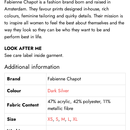
Fabienne Chapot is a fashion brand born and raised in
Amsterdam. They favour prints designed in-house, rich
colours, feminine tailoring and quirky details. Their mission is
to inspire all women to feel the best about themselves and the
way they look so they can be who they want to be and
perform best in life.
LOOK AFTER ME
See care label inside garment.
Additional information
Brand
Fabienne Chapot
Colour
Dark Silver
47% acrylic, 42% polyester, 11%
Fabric Content
metallic fibre
Size
XS
,
S
,
M
,
L
,
XL