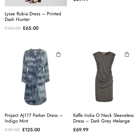
This
Lysse Rubia Dress – Printed
product
Dash Hunter
has
Original
Current
£
65.00
£
165.00
multiple
price
price
variants.
was:
is:
The
£165.00.
£65.00.
options
may be
chosen
on the
product
page
Project AJ117 Parker Dress –
Kaffe India O Neck Sleeveless
Indigo Mint
Dress – Dark Grey Melange
Original
Current
£
125.00
£
69.99
£
181.00
price
price