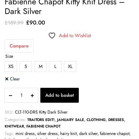
Fabienne Chapot Kitty Knit Dress –
Dark Silver
Original
Current
£
90.00
£
189.99
price
price
Add to Wishlist
was:
is:
Compare
£189.99.
£90.00.
Size
XS
S
M
L
XL
Clear
Fabienne
Add to basket
Chapot
Kitty
Knit
SKU:
CLT-110-DRS Kitty Dark Silver
Dress
Categories:
,
,
,
,
TRAITORS EDIT!
JANUARY SALE
CLOTHING
DRESSES
-
,
KNITWEAR
FABIENNE CHAPOT
Dark
Tags:
mini dress
,
silver dress
,
hairy knit
,
dark silver
,
fabienne chapot
,
Silver