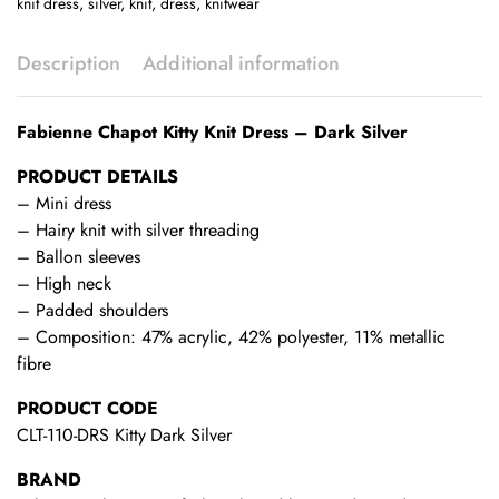
knit dress
,
silver
,
knit
,
dress
,
knitwear
quantity
Description
Additional information
Fabienne Chapot Kitty Knit Dress – Dark Silver
PRODUCT DETAILS
– Mini dress
– Hairy knit with silver threading
– Ballon sleeves
– High neck
– Padded shoulders
– Composition: 47% acrylic, 42% polyester, 11% metallic
fibre
PRODUCT CODE
CLT-110-DRS Kitty Dark Silver
BRAND