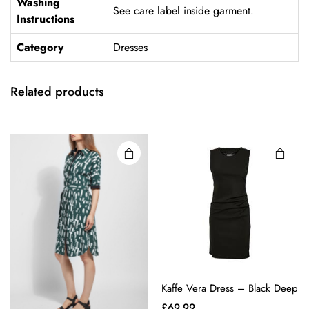
Washing
See care label inside garment.
Instructions
Category
Dresses
This
This
product
product
has
has
Related products
multiple
multiple
variants.
variants.
The
The
options
options
may be
may be
chosen
chosen
on the
on the
product
product
page
page
Kaffe Vera Dress – Black Deep
£
69.99