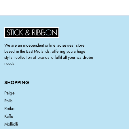
was:
is:
£181.00.
£125.00.
We are an independent online ladieswear store
based in the East Midlands, offering you a huge
stylish collection of brands to fulfil all your wardrobe
needs.
SHOPPING
Paige
Rails
Reiko
Kaffe
Molliolli