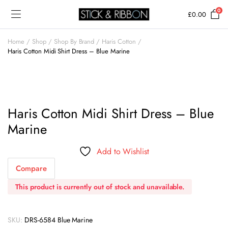
0
£
0.00
Home
Shop
Shop By Brand
Haris Cotton
Haris Cotton Midi Shirt Dress – Blue Marine
Haris Cotton Midi Shirt Dress – Blue
Marine
Add to Wishlist
Compare
This product is currently out of stock and unavailable.
SKU:
DRS-6584 Blue Marine