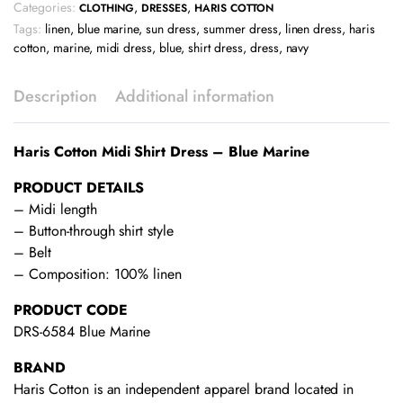
Categories:
,
,
CLOTHING
DRESSES
HARIS COTTON
Tags:
linen
,
blue marine
,
sun dress
,
summer dress
,
linen dress
,
haris
cotton
,
marine
,
midi dress
,
blue
,
shirt dress
,
dress
,
navy
Description
Additional information
Haris Cotton Midi Shirt Dress – Blue Marine
PRODUCT DETAILS
– Midi length
– Button-through shirt style
– Belt
– Composition: 100% linen
PRODUCT CODE
DRS-6584 Blue Marine
BRAND
Haris Cotton is an independent apparel brand located in