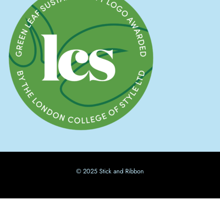
© 2025 Stick and Ribbon