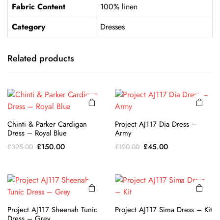
Fabric Content
100% linen
Category
Dresses
This
This
product
product
has
has
Related products
multiple
multiple
variants.
variants.
The
The
options
options
may be
may be
This
This
Chinti & Parker Cardigan
Project AJ117 Dia Dress –
chosen
chosen
product
product
Dress – Royal Blue
Army
on the
on the
has
has
Original
Current
Original
Current
£
150.00
£
45.00
£
325.00
£
120.00
product
product
multiple
multiple
price
price
price
price
page
page
variants.
variants.
was:
is:
was:
is:
The
The
£325.00.
£150.00.
£120.00.
£45.00.
options
options
may be
may be
Project AJ117 Sheenah Tunic
Project AJ117 Sima Dress – Kit
chosen
chosen
Dress – Grey