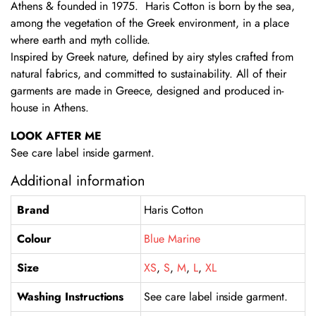
Athens & founded in 1975. Haris Cotton is born by the sea,
among the vegetation of the Greek environment, in a place
where earth and myth collide.
Inspired by Greek nature, defined by airy styles crafted from
natural fabrics, and committed to sustainability. All of their
garments are made in Greece, designed and produced in-
house in Athens.
LOOK AFTER ME
See care label inside garment.
Additional information
Brand
Haris Cotton
Colour
Blue Marine
Size
XS
,
S
,
M
,
L
,
XL
Washing Instructions
See care label inside garment.