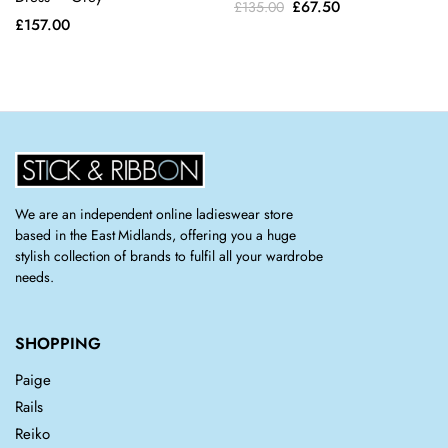
Original
Current
£
67.50
£
135.00
on the
on the
£
157.00
price
price
product
product
was:
is:
page
page
£135.00.
£67.50.
We are an independent online ladieswear store
based in the East Midlands, offering you a huge
stylish collection of brands to fulfil all your wardrobe
needs.
SHOPPING
Paige
Rails
Reiko