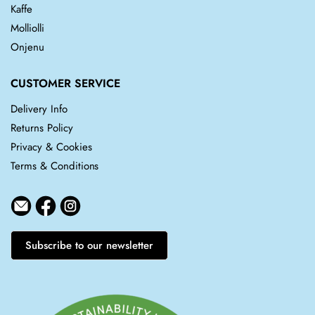
Kaffe
Molliolli
Onjenu
CUSTOMER SERVICE
Delivery Info
Returns Policy
Privacy & Cookies
Terms & Conditions
Subscribe to our newsletter