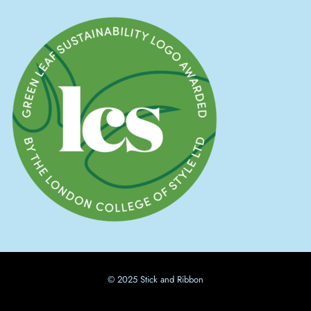
© 2025 Stick and Ribbon