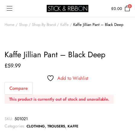
0
£
0.00
Home
Shop
Shop By Brand
Kaffe
Kaffe Jillian Pant – Black Deep
Kaffe Jillian Pant – Black Deep
£
59.99
Add to Wishlist
Compare
This product is currently out of stock and unavailable.
SKU:
501021
Categories:
,
,
CLOTHING
TROUSERS
KAFFE