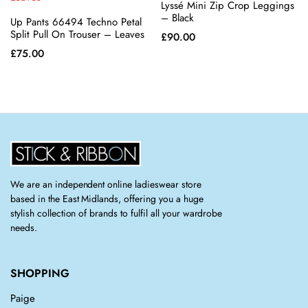
Lyssé Mini Zip Crop Leggings
chosen
chosen
– Black
Up Pants 66494 Techno Petal
on the
on the
Split Pull On Trouser – Leaves
£
90.00
product
product
£
75.00
page
page
We are an independent online ladieswear store
based in the East Midlands, offering you a huge
stylish collection of brands to fulfil all your wardrobe
needs.
SHOPPING
Paige