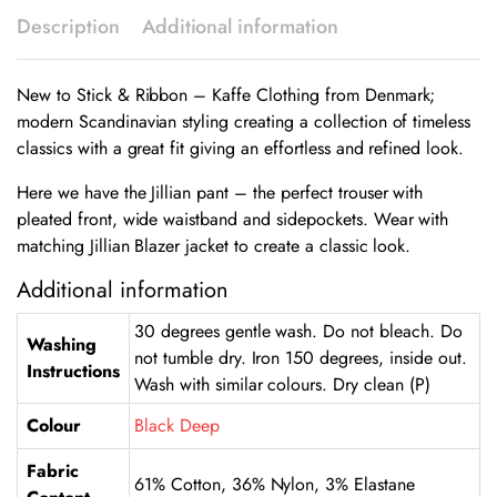
Description
Additional information
New to Stick & Ribbon – Kaffe Clothing from Denmark;
modern Scandinavian styling creating a collection of timeless
classics with a great fit giving an effortless and refined look.
Here we have the Jillian pant – the perfect trouser with
pleated front, wide waistband and sidepockets. Wear with
matching Jillian Blazer jacket to create a classic look.
Additional information
30 degrees gentle wash. Do not bleach. Do
Washing
not tumble dry. Iron 150 degrees, inside out.
Instructions
Wash with similar colours. Dry clean (P)
Colour
Black Deep
Fabric
61% Cotton, 36% Nylon, 3% Elastane