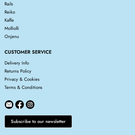
Rails
Reiko
Kaffe
Molliolli
Onjenu
CUSTOMER SERVICE
Delivery Info
Returns Policy
Privacy & Cookies
Terms & Conditions
Subscribe to our newsletter