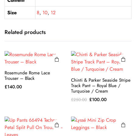
Content
Size
8
,
10
,
12
This
This
product
product
has
has
Related products
multiple
multiple
variants.
variants.
The
The
options
options
may be
may be
Rosemunde Rome Lace
chosen
chosen
Trouser – Black
Chinti & Parker Seaside Stripe
on the
This
on the
This
Track Pant – Royal Blue /
£
140.00
product
product
product
product
Turquoise / Cream
page
has
page
has
Original
Current
£
100.00
£
250.00
multiple
multiple
price
price
variants.
variants.
was:
is:
The
The
£250.00.
£100.00.
options
options
may be
may be