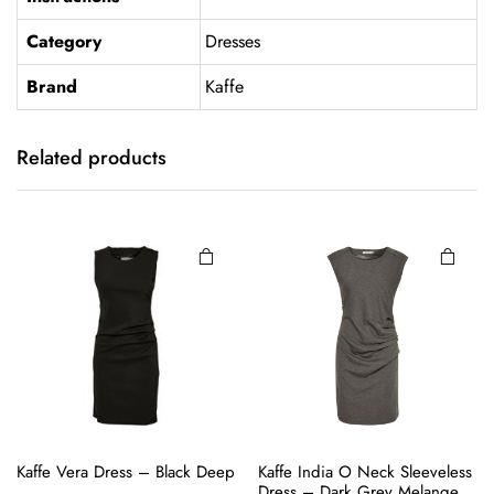
Category
Dresses
Brand
Kaffe
This
product
has
Related products
multiple
variants.
The
options
may be
chosen
on the
product
page
This
This
Kaffe Vera Dress – Black Deep
Kaffe India O Neck Sleeveless
product
product
Dress – Dark Grey Melange