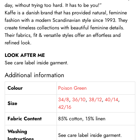
day, without trying too hard. It has to be you!”
Kaffe is a danish brand that has provided natural, feminine
fashion with a modern Scandinavian style since 1993. They
create timeless collections with beautiful feminine details.
Their fabrics, fit & versatile styles offer an effortless and
refined look.
LOOK AFTER ME
See care label inside garment.
Additional information
Colour
Poison Green
34/8
,
36/10
,
38/12
,
40/14
,
Size
42/16
Fabric Content
85% cotton, 15% linen
Washing
See care label inside garment.
Instructions