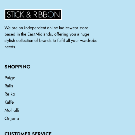
We are an independent online ladieswear store
based in the East Midlands, offering you a huge
stylish collection of brands to fulfil all your wardrobe
needs.
SHOPPING
Paige
Rails
Reiko
Kaffe
Molliolli
Onjenu
CUSTOMER SERVICE