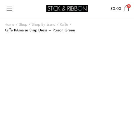
0
£
0.00
Home
Shop
Shop By Brand
Kaffe
Kaffe KAmajse Strap Dress – Poison Green