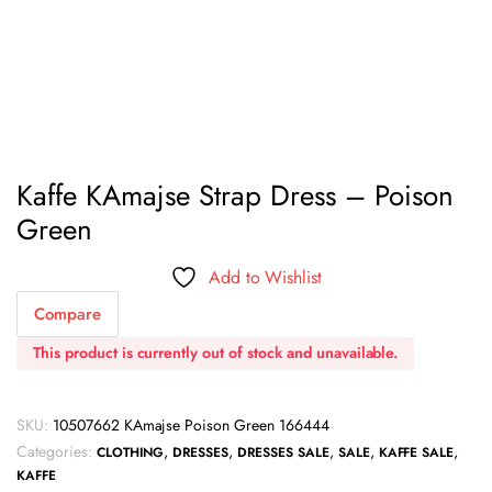
Kaffe KAmajse Strap Dress – Poison
Green
Add to Wishlist
Compare
This product is currently out of stock and unavailable.
SKU:
10507662 KAmajse Poison Green 166444
Categories:
,
,
,
,
,
CLOTHING
DRESSES
DRESSES SALE
SALE
KAFFE SALE
KAFFE