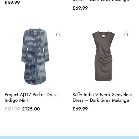
£
69.99
has
has
£
69.99
multiple
multiple
variants.
variants.
The
The
options
options
may be
may be
chosen
chosen
on the
on the
product
product
page
page
Project AJ117 Parker Dress –
Kaffe India V Neck Sleeveless
Indigo Mint
Dress – Dark Grey Melange
Original
Current
£
125.00
£
69.99
£
181.00
price
price
was:
is:
£181.00.
£125.00.