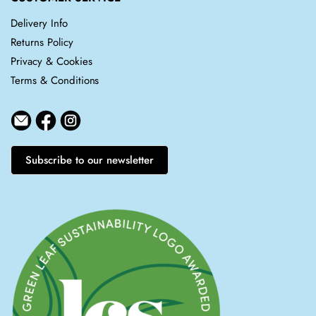
Delivery Info
Returns Policy
Privacy & Cookies
Terms & Conditions
Subscribe to our newsletter