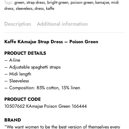
Tags:
green
,
strap dress
,
bright green
,
poison green
,
kamajse
,
midi
dress
,
sleeveless
,
dress
,
kaffe
Description
Additional information
Kaffe KAmajse Strap Dress – Poison Green
PRODUCT DETAILS
– A-line
– Adjustable spaghetti straps
– Midi length
– Sleeveless
– Composition: 85% cotton, 15% linen
PRODUCT CODE
10507662 KAmajse Poison Green 166444
BRAND
“We want women to be the best version of themselves every