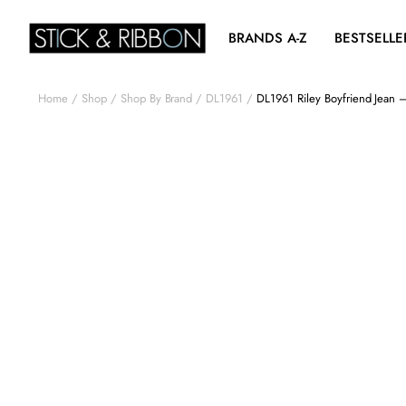
BRANDS A-Z
BESTSELLE
Home
Shop
Shop By Brand
DL1961
DL1961 Riley Boyfriend Jean 