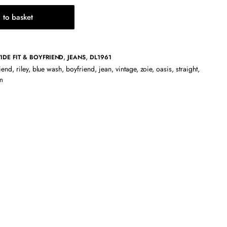
 to basket
,
,
IDE FIT & BOYFRIEND
JEANS
DL1961
riend
,
riley
,
blue wash
,
boyfriend
,
jean
,
vintage
,
zoie
,
oasis
,
straight
,
m