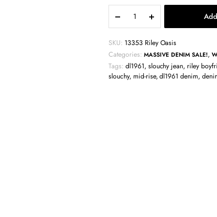
DL1961
Add
Riley
Boyfriend
Jean
SKU:
13353 Riley Oasis
-
Categories:
,
MASSIVE DENIM SALE!
W
Oasis
Tags:
dl1961
,
slouchy jean
,
riley boyf
quantity
slouchy
,
mid-rise
,
dl1961 denim
,
deni