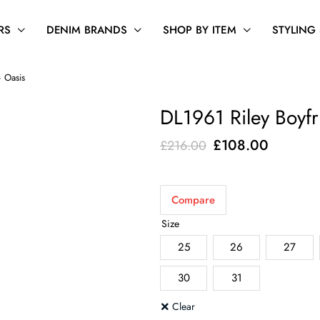
RS
DENIM BRANDS
SHOP BY ITEM
STYLING
– Oasis
DL1961 Riley Boyfr
Original
Current
£
108.00
£
216.00
price
price
was:
is:
Compare
£216.00.
£108.00
Size
25
26
27
30
31
Clear