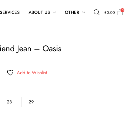
0
 SERVICES
ABOUT US
OTHER
£
0.00
iend Jean – Oasis
Add to Wishlist
.
28
29