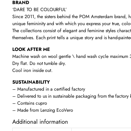
BRAND
‘DARE TO BE COLOURFUL’
Since 2011, the sisters behind the POM Amsterdam brand, ha
unique femininity and with which you express your true, colou
The collections consist of elegant and feminine styles charact
themselves. Each print tells a unique story and is hand-pain
LOOK AFTER ME
Machine wash on wool gentle \ hand wash cycle maximum 3
Dry flat. Do not tumble dry.
Cool iron inside out.
SUSTAINABILITY
– Manufactured in a certified factory
– Delivered to us in sustainable packaging from the factory
– Contains cupro
– Made from Lenzing EcoVero
Additional information