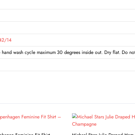
42/14
hand wash cycle maximum 30 degrees inside out. Dry flat. Do not 