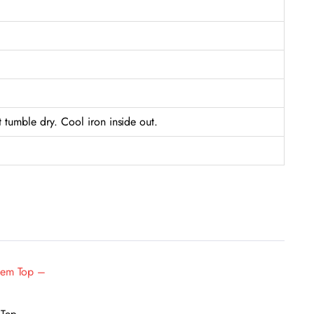
tumble dry. Cool iron inside out.