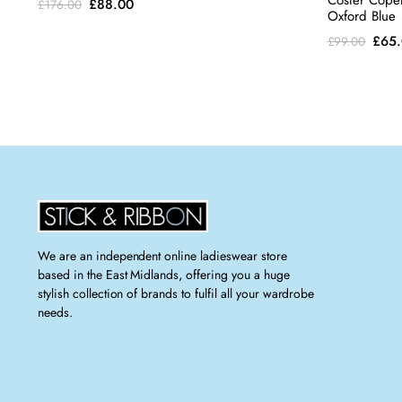
Coster Cope
Original
Current
£
88.00
£
176.00
Oxford Blue
price
price
Orig
£
65
£
99.00
was:
is:
pric
£176.00.
£88.00.
was:
£99.
We are an independent online ladieswear store
based in the East Midlands, offering you a huge
stylish collection of brands to fulfil all your wardrobe
needs.