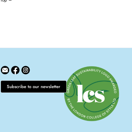
 Top –
Subscribe to our newsletter