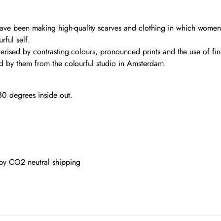
ve been making high-quality scarves and clothing in which women f
rful self.
erised by contrasting colours, pronounced prints and the use of fine 
ted by them from the colourful studio in Amsterdam.
0 degrees inside out.
 by CO2 neutral shipping