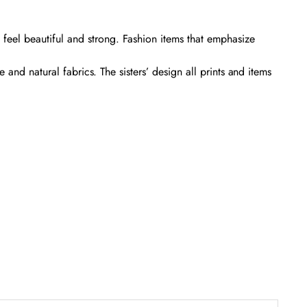
eel beautiful and strong. Fashion items that emphasize
and natural fabrics. The sisters’ design all prints and items