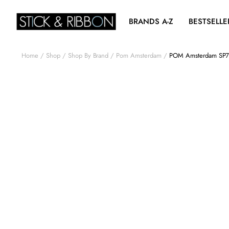
BRANDS A-Z
BESTSELLE
Home
Shop
Shop By Brand
Pom Amsterdam
POM Amsterdam SP708