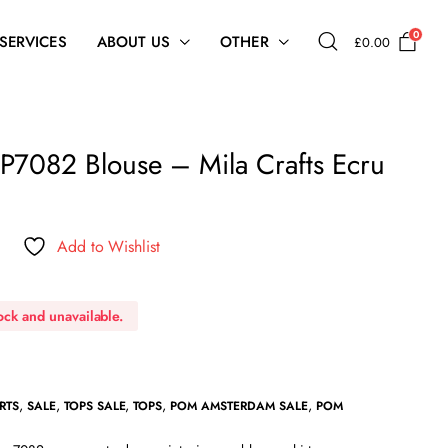
0
 SERVICES
ABOUT US
OTHER
£
0.00
7082 Blouse – Mila Crafts Ecru
Add to Wishlist
tock and unavailable.
,
,
,
,
,
RTS
SALE
TOPS SALE
TOPS
POM AMSTERDAM SALE
POM