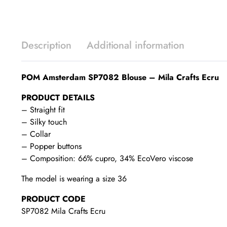
Description
Additional information
POM Amsterdam SP7082 Blouse – Mila Crafts Ecru
PRODUCT DETAILS
– Straight fit
– Silky touch
– Collar
– Popper buttons
– Composition: 66% cupro, 34% EcoVero viscose
The model is wearing a size 36
PRODUCT CODE
SP7082 Mila Crafts Ecru