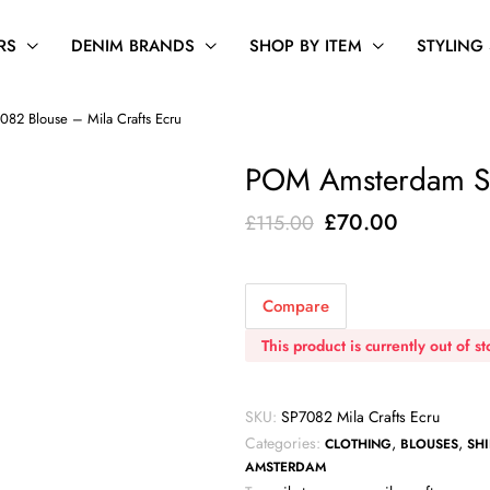
RS
DENIM BRANDS
SHOP BY ITEM
STYLING
2 Blouse – Mila Crafts Ecru
POM Amsterdam SP
Original
Current
£
70.00
£
115.00
price
price
was:
is:
Compare
£115.00.
£70.00.
This product is currently out of s
SKU:
SP7082 Mila Crafts Ecru
Categories:
,
,
CLOTHING
BLOUSES
SHI
AMSTERDAM