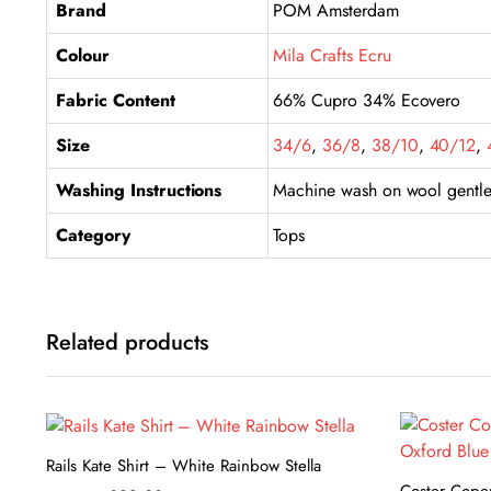
Brand
POM Amsterdam
Colour
Mila Crafts Ecru
Fabric Content
66% Cupro 34% Ecovero
Size
34/6
,
36/8
,
38/10
,
40/12
,
Washing Instructions
Machine wash on wool gentle 
Category
Tops
Related products
Rails Kate Shirt – White Rainbow Stella