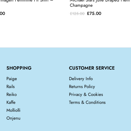
nhagen Feminine Fit Shirt –
Michael Stars Julie Draped Hem
Champagne
inal
Current
Original
Current
.00
£
75.00
£
125.00
e
price
price
price
is:
was:
is:
00.
£65.00.
£125.00.
£75.00.
SHOPPING
CUSTOMER SERVICE
Paige
Delivery Info
Rails
Returns Policy
Reiko
Privacy & Cookies
Kaffe
Terms & Conditions
Molliolli
Onjenu