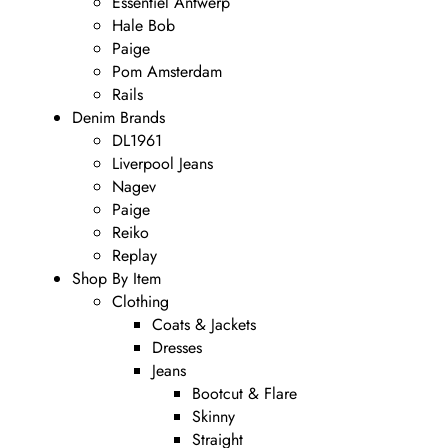
Essentiel Antwerp
Hale Bob
Paige
Pom Amsterdam
Rails
Denim Brands
DL1961
Liverpool Jeans
Nagev
Paige
Reiko
Replay
Shop By Item
Clothing
Coats & Jackets
Dresses
Jeans
Bootcut & Flare
Skinny
Straight