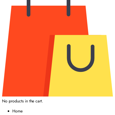
No products in the cart.
Home