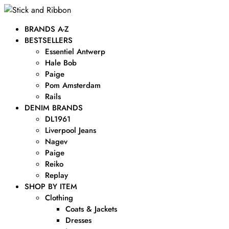
BRANDS A-Z
BESTSELLERS
Essentiel Antwerp
Hale Bob
Paige
Pom Amsterdam
Rails
DENIM BRANDS
DL1961
Liverpool Jeans
Nagev
Paige
Reiko
Replay
SHOP BY ITEM
Clothing
Coats & Jackets
Dresses