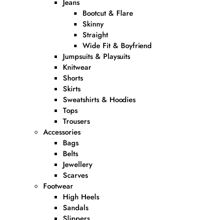
Jeans
Bootcut & Flare
Skinny
Straight
Wide Fit & Boyfriend
Jumpsuits & Playsuits
Knitwear
Shorts
Skirts
Sweatshirts & Hoodies
Tops
Trousers
Accessories
Bags
Belts
Jewellery
Scarves
Footwear
High Heels
Sandals
Slippers