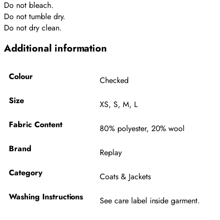
Do not bleach.
Do not tumble dry.
Do not dry clean.
Additional information
Colour
Checked
Size
XS
,
S
,
M
,
L
Fabric Content
80% polyester, 20% wool
Brand
Replay
Category
Coats & Jackets
Washing Instructions
See care label inside garment.