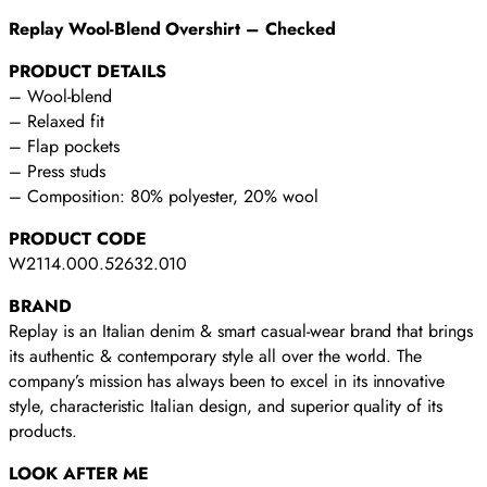
Replay Wool-Blend Overshirt – Checked
PRODUCT DETAILS
– Wool-blend
– Relaxed fit
– Flap pockets
– Press studs
– Composition: 80% polyester, 20% wool
PRODUCT CODE
W2114.000.52632.010
BRAND
Replay is an Italian denim & smart casual-wear brand that brings
its authentic & contemporary style all over the world. The
company’s mission has always been to excel in its innovative
style, characteristic Italian design, and superior quality of its
products.
LOOK AFTER ME