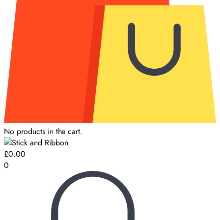
No products in the cart.
£
0.00
0