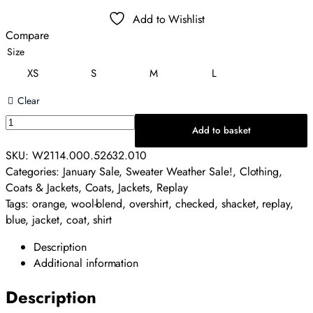
price
price
Add to Wishlist
was:
is:
Compare
£240.00.
£120.00.
Size
XS
S
M
L
Clear
Replay
Add to basket
Wool-
Blend
SKU:
W2114.000.52632.010
Overshirt
Categories:
January Sale
,
Sweater Weather Sale!
,
Clothing
,
-
Coats & Jackets
,
Coats
,
Jackets
,
Replay
Checked
Tags:
orange
,
wool-blend
,
overshirt
,
checked
,
shacket
,
replay
,
quantity
blue
,
jacket
,
coat
,
shirt
Description
Additional information
Description