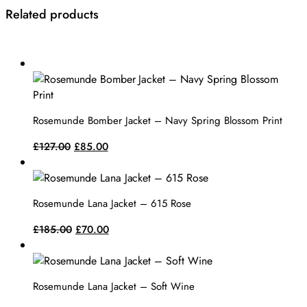
Related products
This
product
has
multiple
Rosemunde Bomber Jacket – Navy Spring Blossom Print
variants.
The
Original
Current
£
127.00
£
85.00
options
price
price
This
may
was:
is:
product
be
£127.00.
£85.00.
has
Rosemunde Lana Jacket – 615 Rose
chosen
multiple
on
variants.
Original
Current
£
185.00
£
70.00
the
The
price
price
This
product
options
was:
is:
product
page
may
£185.00.
£70.00.
has
Rosemunde Lana Jacket – Soft Wine
be
multiple
chosen