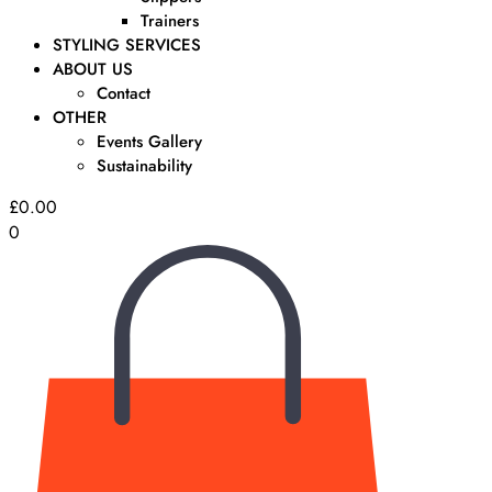
Trainers
STYLING SERVICES
ABOUT US
Contact
OTHER
Events Gallery
Sustainability
£
0.00
0