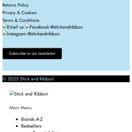
Returns Policy
Privacy & Cookies
Terms & Conditions
Subscribe to our newsletter
© 2025 Stick and Ribbon
Main Menu
Brands A-Z
Bestsellers