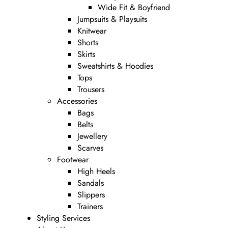
Wide Fit & Boyfriend
Jumpsuits & Playsuits
Knitwear
Shorts
Skirts
Sweatshirts & Hoodies
Tops
Trousers
Accessories
Bags
Belts
Jewellery
Scarves
Footwear
High Heels
Sandals
Slippers
Trainers
Styling Services