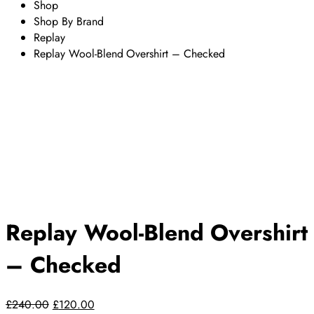
Shop
Shop By Brand
Replay
Replay Wool-Blend Overshirt – Checked
Replay Wool-Blend Overshirt
– Checked
Original
Current
£
240.00
£
120.00