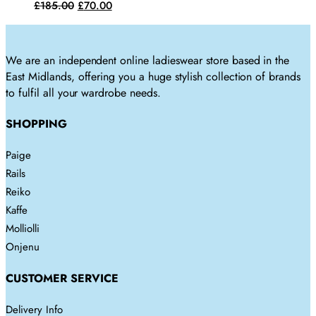
variants.
Original
Current
£
185.00
£
70.00
on
The
price
price
the
options
was:
is:
product
may
£185.00.
£70.00.
We are an independent online ladieswear store based in the
page
be
East Midlands, offering you a huge stylish collection of brands
chosen
to fulfil all your wardrobe needs.
on
the
SHOPPING
product
page
Paige
Rails
Reiko
Kaffe
Molliolli
Onjenu
CUSTOMER SERVICE
Delivery Info