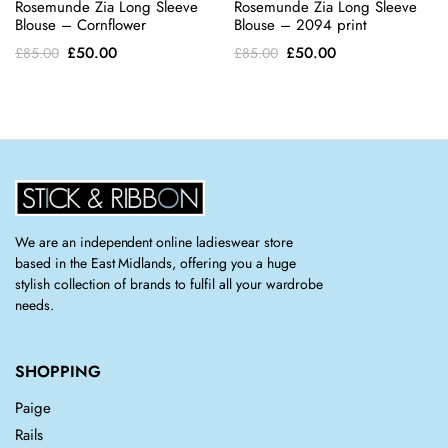
Rosemunde Zia Long Sleeve
Rosemunde Zia Long Sleeve
Blouse – Cornflower
Blouse – 2094 print
Original
Current
Original
Current
£
50.00
£
50.00
£
85.00
£
85.00
price
price
price
price
was:
is:
was:
is:
£85.00.
£50.00.
£85.00.
£50.00.
We are an independent online ladieswear store
based in the East Midlands, offering you a huge
stylish collection of brands to fulfil all your wardrobe
needs.
SHOPPING
Paige
Rails