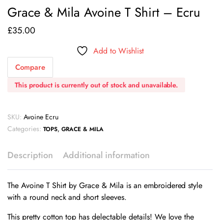
Grace & Mila Avoine T Shirt – Ecru
£
35.00
Add to Wishlist
Compare
This product is currently out of stock and unavailable.
SKU:
Avoine Ecru
Categories:
,
TOPS
GRACE & MILA
Description
Additional information
The Avoine T Shirt by Grace & Mila is an embroidered style
with a round neck and short sleeves.
This pretty cotton top has delectable details! We love the