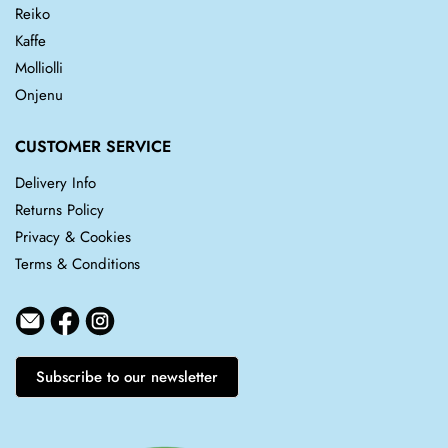
Reiko
Kaffe
Molliolli
Onjenu
CUSTOMER SERVICE
Delivery Info
Returns Policy
Privacy & Cookies
Terms & Conditions
Subscribe to our newsletter